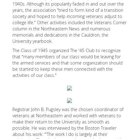
1940s. Although its popularity faded in and out over the
years, the association "tried to form kind of a transition
society and hoped to help incoming veterans adjust to
college life." Other activities included the Veterans Corner
column in the Northeastern News and numerous
memorials and dedications in the Cauldron, the
University yearbook.
The Class of 1945 organized The '45 Club to recognize
that "many members of our class would be leaving for
the armed services and that some organization should
be started to keep these men connected with the
activities of our class."
Registrar John B. Pugsley was the chosen coordinator of
veterans at Northeastern and worked with veterans to
make their return to the University as smooth as
possible. He was interviewed by the Boston Traveler
about his work: "'The work I do is largely at their