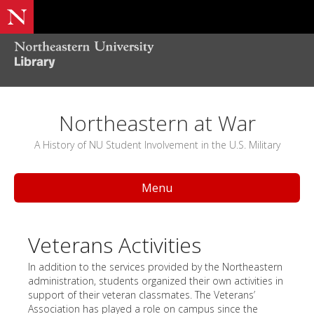
Northeastern at War
A History of NU Student Involvement in the U.S. Military
Menu
Veterans Activities
In addition to the services provided by the Northeastern
administration, students organized their own activities in
support of their veteran classmates. The Veterans’
Association has played a role on campus since the