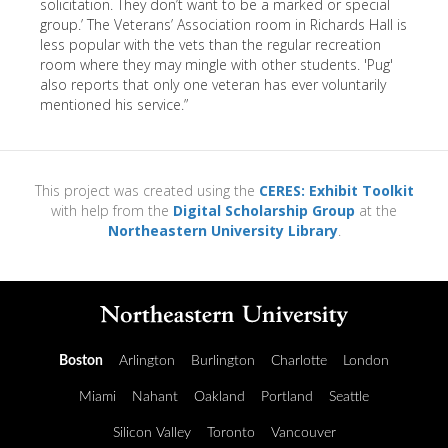
solicitation. They don’t want to be a marked or special
group.’ The Veterans’ Association room in Richards Hall is
less popular with the vets than the regular recreation
room where they may mingle with other students. 'Pug'
also reports that only one veteran has ever voluntarily
mentioned his service.”
This project was created using the
CERES: Exhibit Toolkit
with help from the
Digital Scholarship Group
at the
Northeastern University Library
.
Boston
Arlington
Burlington
Charlotte
London
Miami
Nahant
Oakland
Portland
Seattle
Silicon Valley
Toronto
Vancouver