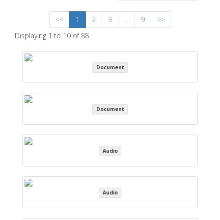
<<
1
2
3
...
9
>>
Displaying 1 to 10 of 88
Document
Document
Audio
Audio