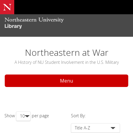
Northeastern at War
A History of NU Student Involvement in the U.S. Military
Menu
Show
per page
Sort By: