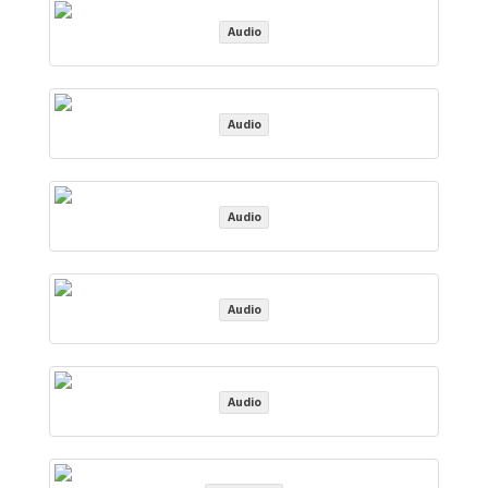
Audio
Audio
Audio
Audio
Audio