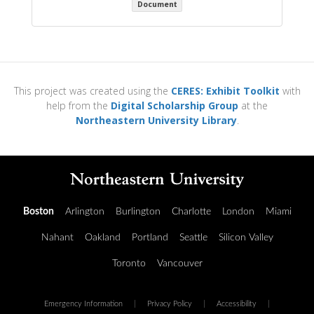
Document
This project was created using the
CERES: Exhibit Toolkit
with
help from the
Digital Scholarship Group
at the
Northeastern University Library
.
Boston
Arlington
Burlington
Charlotte
London
Miami
Nahant
Oakland
Portland
Seattle
Silicon Valley
Toronto
Vancouver
Emergency Information
|
Privacy Policy
|
Accessibility
|