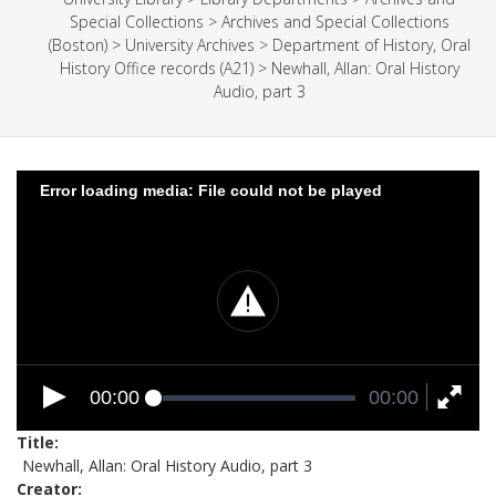
Special Collections
>
Archives and Special Collections
(Boston)
>
University Archives
>
Department of History, Oral
History Office records (A21)
>
Newhall, Allan: Oral History
Audio, part 3
Error loading media: File could not be played
00:00
00:00
Title
Newhall, Allan: Oral History Audio, part 3
Creator