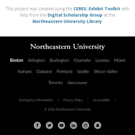
This project was created using the
CERES: Exhibit Toolkit
with
help from the
Digital Scholarship Group
at the
Northeastern University Library
.
Boston
Arlington
Burlington
Charlotte
London
Miami
Nahant
Oakland
Portland
Seattle
Silicon Valley
Toronto
Vancouver
Emergency Information
|
Privacy Policy
|
Accessibility
|
© 2026 Northeastern University