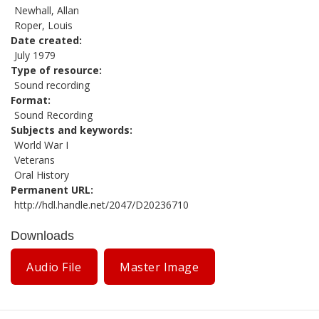
Newhall, Allan
Roper, Louis
Date created
July 1979
Type of resource
Sound recording
Format
Sound Recording
Subjects and keywords
World War I
Veterans
Oral History
Permanent URL
http://hdl.handle.net/2047/D20236710
Downloads
Audio File
Master Image