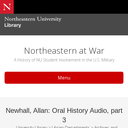
Northeastern at War
A History of NU Student Involvement in the U.S. Military
Menu
Newhall, Allan: Oral History Audio, part
3
University Library
>
Library Departments
>
Archives and